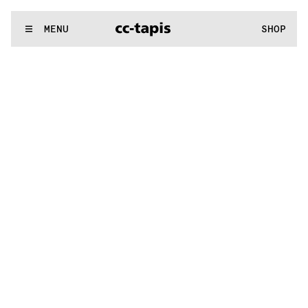
^:..:^:.
.:^:.
.:^:.
.:^:.
.:^:.
.:^:.
.:^:.
.:^:.
.:^:.
.:^:.
.:^:.
.:
WE MAKE RUGS
MENU
SHOP
^:..:^:.
.:^:.
.:^:.
.:^:.
.:^:.
.:^:.
.:^:.
.:^:.
.:^:.
.:^:.
.:^:.
.: