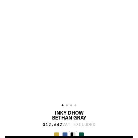
INKY DHOW
BETHAN GRAY
$12,642
VAT EXCLUDED