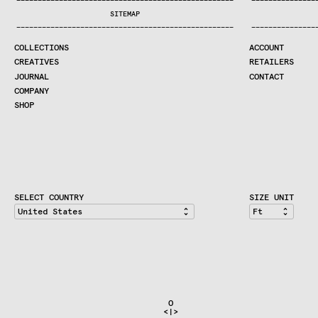
—
—
—
—
—
—
—
—
—
—
—
—
—
—
—
—
—
—
—
—
—
—
—
—
—
—
—
—
—
—
—
—
—
—
—
—
—
—
—
—
—
—
—
—
—
—
—
—
—
—
—
—
—
—
—
—
—
—
—
—
—
—
—
—
—
—
SEARCH
SITEMAP
CREATIVES
—
—
—
—
—
—
—
—
—
—
—
—
—
—
—
—
—
—
—
—
—
—
—
—
—
—
—
—
—
—
—
—
—
—
—
—
—
—
—
—
—
—
—
—
—
—
—
—
—
—
—
—
—
—
—
—
—
—
—
—
—
—
—
—
—
—
JOURNAL
COLLECTIONS
ACCOUNT
COMPANY
CREATIVES
RETAILERS
CONTRACT DIVISION
JOURNAL
CONTACT
COMPANY
SHOP
SHOP
CART
ACCOUNT
RETAILERS
CONTACT
SELECT COUNTRY
SIZE UNIT
                               O                              
                              <|>                             