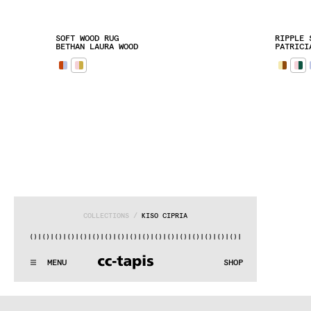
SOFT WOOD RUG
RIPPLE 
BETHAN LAURA WOOD
PATRICI
COLLECTIONS
 / 
KISO CIPRIA
|()
|()
|()
|()
|()
|()
|()
|()
|()
|()
|()
|()
|()
|()
|()
|()
|()
:^:..:^:.
.:^:.
.:^:.
.:^:.
.:^:.
.:^:.
.:^:.
.:^:.
.:^:.
.
MENU
SHOP
WE MAKE RUGS
:^:..:^:.
.:^:.
.:^:.
.:^:.
.:^:.
.:^:.
.:^:.
.:^:.
.:^:.
.
COLLECTIONS