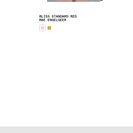
BLISS STANDARD RED
MAE ENGELGEER