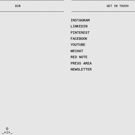
—
—
—
—
—
—
—
—
—
—
—
—
—
—
—
—
—
—
—
—
—
—
—
—
—
—
—
—
—
—
—
—
—
—
—
—
—
—
—
—
—
—
—
—
—
—
—
—
—
—
—
—
—
—
—
—
—
—
—
—
—
—
—
—
—
—
—
—
—
—
—
B2B
GET IN TOUCH
—
—
—
—
—
—
—
—
—
—
—
—
—
—
—
—
—
—
—
—
—
—
—
—
—
—
—
—
—
—
—
—
—
—
—
—
—
—
—
—
—
—
—
—
—
—
—
—
—
—
—
—
—
—
—
—
—
—
—
—
—
—
—
—
—
—
—
—
—
—
—
INSTAGRAM
LINKEDIN
PINTEREST
FACEBOOK
YOUTUBE
WECHAT
RED NOTE
PRESS AREA
NEWSLETTER
  O

_<|>_
