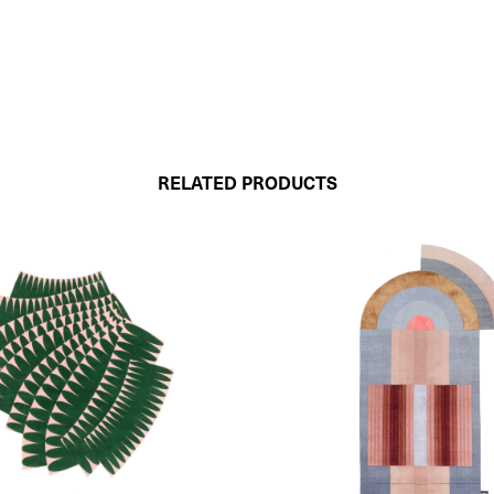
RELATED PRODUCTS