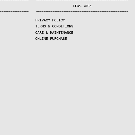
—
—
—
—
—
—
—
—
—
—
—
—
—
—
—
—
—
—
—
—
—
—
—
—
—
—
—
—
—
—
—
—
—
—
—
—
—
—
—
—
—
—
—
—
—
—
—
—
—
—
—
—
—
—
—
—
—
—
—
—
—
—
—
—
—
—
—
LEGAL AREA
—
—
—
—
—
—
—
—
—
—
—
—
—
—
—
—
—
—
—
—
—
—
—
—
—
—
—
—
—
—
—
—
—
—
—
—
—
—
—
—
—
—
—
—
—
—
—
—
—
—
—
—
—
—
—
—
—
—
—
—
—
—
—
—
—
—
—
PRIVACY POLICY
TERMS & CONDITIONS
CARE & MAINTENANCE
ONLINE PURCHASE