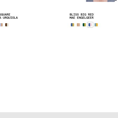
SQUARE
BLISS BIG RED
A URQUIOLA
MAE ENGELGEER