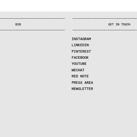
—
—
—
—
—
—
—
—
—
—
—
—
—
—
—
—
—
—
—
—
—
—
—
—
—
—
—
—
—
—
—
—
—
—
—
—
—
—
—
—
—
—
—
—
—
—
—
—
—
—
—
—
—
—
—
—
—
—
—
—
—
—
—
—
—
—
—
—
—
—
—
B2B
GET IN TOUCH
—
—
—
—
—
—
—
—
—
—
—
—
—
—
—
—
—
—
—
—
—
—
—
—
—
—
—
—
—
—
—
—
—
—
—
—
—
—
—
—
—
—
—
—
—
—
—
—
—
—
—
—
—
—
—
—
—
—
—
—
—
—
—
—
—
—
—
—
—
—
—
INSTAGRAM
LINKEDIN
PINTEREST
FACEBOOK
YOUTUBE
WECHAT
RED NOTE
PRESS AREA
NEWSLETTER