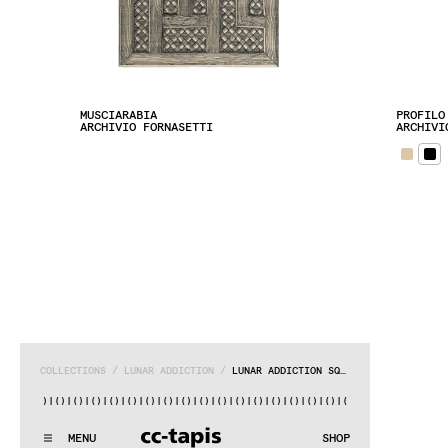
MUSCIARABIA
PROFILO
ARCHIVIO FORNASETTI
ARCHIVI
COLLECTIONS
 / 
LUNAR ADDICTION
 / 
LUNAR ADDICTION SQUARE
()|()
|()
|()
|()
|()
|()
|()
|()
|()
|()
|()
|()
|()
|()
|()
|()
|
.:^:.
.:^:.
.:^:.
.:^:.
.:^:.
.:^:.
.:^:.
.:^:.
.:^:.
.:^:.
MENU
SHOP