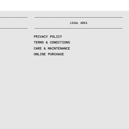
—
—
—
—
—
—
—
—
—
—
—
—
—
—
—
—
—
—
—
—
—
—
—
—
—
—
—
—
—
—
—
—
—
—
—
—
—
—
—
—
—
—
—
—
—
—
—
—
—
—
—
—
—
—
—
—
—
—
—
—
—
—
—
—
—
—
—
LEGAL AREA
—
—
—
—
—
—
—
—
—
—
—
—
—
—
—
—
—
—
—
—
—
—
—
—
—
—
—
—
—
—
—
—
—
—
—
—
—
—
—
—
—
—
—
—
—
—
—
—
—
—
—
—
—
—
—
—
—
—
—
—
—
—
—
—
—
—
—
PRIVACY POLICY
TERMS & CONDITIONS
CARE & MAINTENANCE
ONLINE PURCHASE