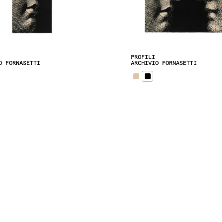
PROFILI
O FORNASETTI
ARCHIVIO FORNASETTI