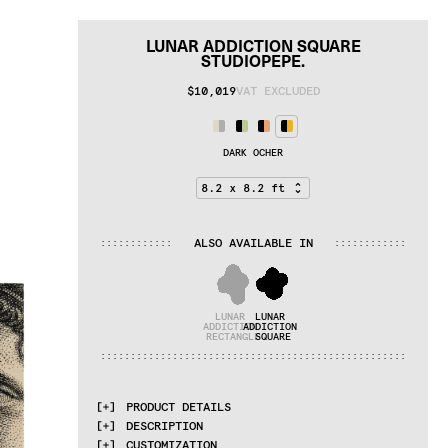
LUNAR ADDICTION SQUARE
STUDIOPEPE.
$10,019
VAT EXCLUDED
DARK OCHER
ALSO AVAILABLE IN
:
:
:
:
:
:
:
:
:
:
:
:
:
:
:
:
:
:
:
:
:
:
:
:
LUNAR 
LUNAR 
ADDICTION 
ADDICTION 
RECTANGLE
SQUARE
:
:
:
:
:
:
:
:
:
:
:
:
:
:
:
:
:
:
:
:
:
:
:
:
:
:
:
:
:
:
:
:
:
:
:
:
:
:
:
:
:
:
:
:
:
:
:
:
:
:
:
PRODUCT DETAILS
DESCRIPTION
MATERIALS
CUSTOMIZATION
cotton weave, Himalayan wool and linen