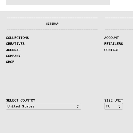
WE MAKE RUGS
.:^:.
.:^:.
.:^:.
.:^:.
.:^:.
.:^:.
.:^:.
.:^:.
.:^:.
.:^:.
COLLECTIONS
—
—
—
—
—
—
—
—
—
—
—
—
—
—
—
—
—
—
—
—
—
—
—
—
—
—
—
—
—
—
—
—
—
—
—
—
—
—
—
—
—
—
—
—
—
—
—
—
—
—
—
—
—
—
—
—
—
—
—
—
—
—
—
—
—
—
SEARCH
SITEMAP
CREATIVES
—
—
—
—
—
—
—
—
—
—
—
—
—
—
—
—
—
—
—
—
—
—
—
—
—
—
—
—
—
—
—
—
—
—
—
—
—
—
—
—
—
—
—
—
—
—
—
—
—
—
—
—
—
—
—
—
—
—
—
—
—
—
—
—
—
—
JOURNAL
COLLECTIONS
ACCOUNT
COMPANY
CREATIVES
RETAILERS
CONTRACT DIVISION
JOURNAL
CONTACT
COMPANY
SHOP
SHOP
CART
ACCOUNT
RETAILERS
CONTACT
SELECT COUNTRY
SIZE UNIT