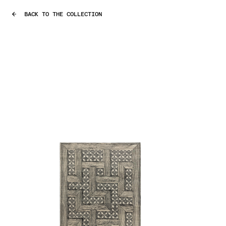
BACK TO THE COLLECTION