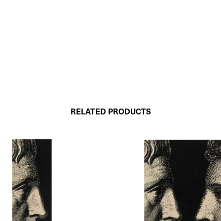
RELATED PRODUCTS