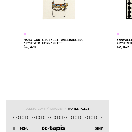
MANO CON GIOIELLI WALLHANGING
FARFALL
ARCHIVIO FORNASETTI
ARCHIVI
$3,074
$2,862
COLLECTIONS
 / 
DOODLES
 / 
MANTLE PIECE
()|()
|()
|()
|()
|()
|()
|()
|()
|()
|()
|()
|()
|()
|()
|()
|()
|
^:..:^:.
.:^:.
.:^:.
.:^:.
.:^:.
.:^:.
.:^:.
.:^:.
.:^:.
.:
MENU
SHOP