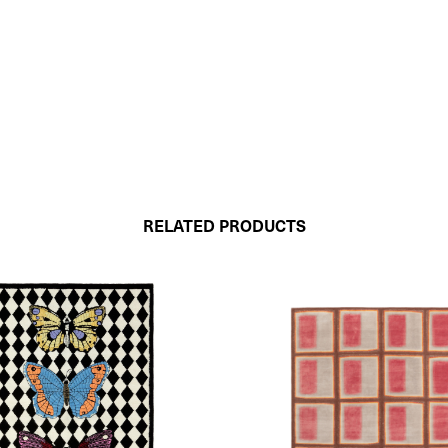
RELATED PRODUCTS