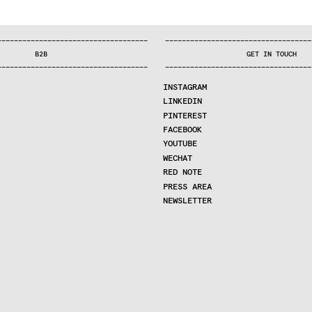
—
—
—
—
—
—
—
—
—
—
—
—
—
—
—
—
—
—
—
—
—
—
—
—
—
—
—
—
—
—
—
—
—
—
—
—
—
—
—
—
—
—
—
—
—
—
—
—
—
—
—
—
—
—
—
—
—
—
—
—
—
—
—
—
—
—
—
—
—
—
—
B2B
GET IN TOUCH
—
—
—
—
—
—
—
—
—
—
—
—
—
—
—
—
—
—
—
—
—
—
—
—
—
—
—
—
—
—
—
—
—
—
—
—
—
—
—
—
—
—
—
—
—
—
—
—
—
—
—
—
—
—
—
—
—
—
—
—
—
—
—
—
—
—
—
—
—
—
—
INSTAGRAM
LINKEDIN
PINTEREST
FACEBOOK
YOUTUBE
WECHAT
RED NOTE
PRESS AREA
NEWSLETTER