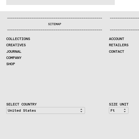
WE MAKE RUGS
^:..:^:.
.:^:.
.:^:.
.:^:.
.:^:.
.:^:.
.:^:.
.:^:.
.:^:.
.:
COLLECTIONS
—
—
—
—
—
—
—
—
—
—
—
—
—
—
—
—
—
—
—
—
—
—
—
—
—
—
—
—
—
—
—
—
—
—
—
—
—
—
—
—
—
—
—
—
—
—
—
—
—
—
—
—
—
—
—
—
—
—
—
—
—
—
—
—
—
—
SEARCH
SITEMAP
CREATIVES
—
—
—
—
—
—
—
—
—
—
—
—
—
—
—
—
—
—
—
—
—
—
—
—
—
—
—
—
—
—
—
—
—
—
—
—
—
—
—
—
—
—
—
—
—
—
—
—
—
—
—
—
—
—
—
—
—
—
—
—
—
—
—
—
—
—
JOURNAL
COLLECTIONS
ACCOUNT
COMPANY
CREATIVES
RETAILERS
CONTRACT DIVISION
JOURNAL
CONTACT
COMPANY
SHOP
SHOP
CART
ACCOUNT
RETAILERS
CONTACT
SELECT COUNTRY
SIZE UNIT