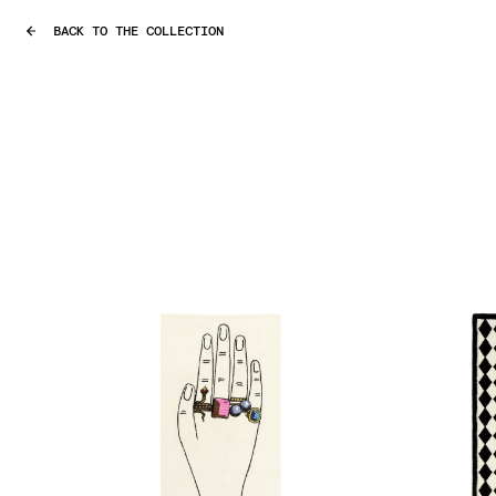
BACK TO THE COLLECTION