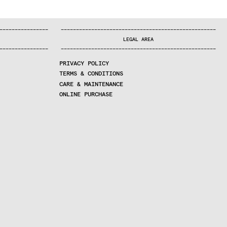
—
—
—
—
—
—
—
—
—
—
—
—
—
—
—
—
—
—
—
—
—
—
—
—
—
—
—
—
—
—
—
—
—
—
—
—
—
—
—
—
—
—
—
—
—
—
—
—
—
—
—
—
—
—
—
—
—
—
—
—
—
—
—
—
—
—
—
LEGAL AREA
—
—
—
—
—
—
—
—
—
—
—
—
—
—
—
—
—
—
—
—
—
—
—
—
—
—
—
—
—
—
—
—
—
—
—
—
—
—
—
—
—
—
—
—
—
—
—
—
—
—
—
—
—
—
—
—
—
—
—
—
—
—
—
—
—
—
—
PRIVACY POLICY
TERMS & CONDITIONS
CARE & MAINTENANCE
ONLINE PURCHASE