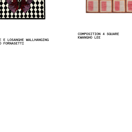
COMPOSITION 4 SQUARE
KWANGHO LEE
E E LOSANGHE WALLHANGING
O FORNASETTI