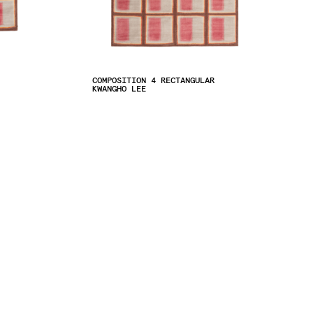
COMPOSITION 4 RECTANGULAR
KWANGHO LEE