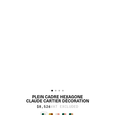
PLEIN CADRE HEXAGONE
CLAUDE CARTIER DÉCORATION
$8,526
VAT EXCLUDED