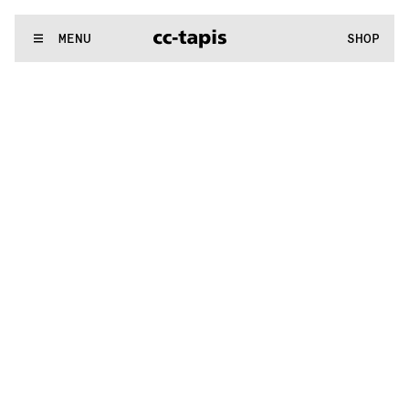
..:^:.
.:^:.
.:^:.
.:^:.
.:^:.
.:^:.
.:^:.
.:^:.
.:^:.
.:^:.
.:^:.
.:^:
WE MAKE RUGS
MENU
SHOP
..:^:.
.:^:.
.:^:.
.:^:.
.:^:.
.:^:.
.:^:.
.:^:.
.:^:.
.:^:.
.:^:.
.:^: