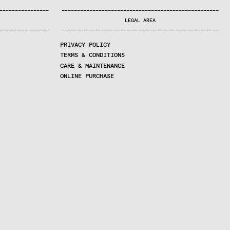
—
—
—
—
—
—
—
—
—
—
—
—
—
—
—
—
—
—
—
—
—
—
—
—
—
—
—
—
—
—
—
—
—
—
—
—
—
—
—
—
—
—
—
—
—
—
—
—
—
—
—
—
—
—
—
—
—
—
—
—
—
—
—
—
—
—
—
LEGAL AREA
—
—
—
—
—
—
—
—
—
—
—
—
—
—
—
—
—
—
—
—
—
—
—
—
—
—
—
—
—
—
—
—
—
—
—
—
—
—
—
—
—
—
—
—
—
—
—
—
—
—
—
—
—
—
—
—
—
—
—
—
—
—
—
—
—
—
—
PRIVACY POLICY
TERMS & CONDITIONS
CARE & MAINTENANCE
ONLINE PURCHASE