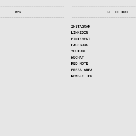
—
—
—
—
—
—
—
—
—
—
—
—
—
—
—
—
—
—
—
—
—
—
—
—
—
—
—
—
—
—
—
—
—
—
—
—
—
—
—
—
—
—
—
—
—
—
—
—
—
—
—
—
—
—
—
—
—
—
—
—
—
—
—
—
—
—
—
—
—
—
—
B2B
GET IN TOUCH
—
—
—
—
—
—
—
—
—
—
—
—
—
—
—
—
—
—
—
—
—
—
—
—
—
—
—
—
—
—
—
—
—
—
—
—
—
—
—
—
—
—
—
—
—
—
—
—
—
—
—
—
—
—
—
—
—
—
—
—
—
—
—
—
—
—
—
—
—
—
—
INSTAGRAM
LINKEDIN
PINTEREST
FACEBOOK
YOUTUBE
WECHAT
RED NOTE
PRESS AREA
NEWSLETTER