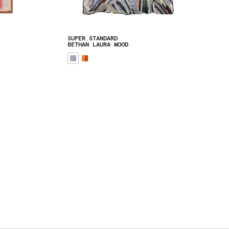
SUPER STANDARD
BETHAN LAURA WOOD