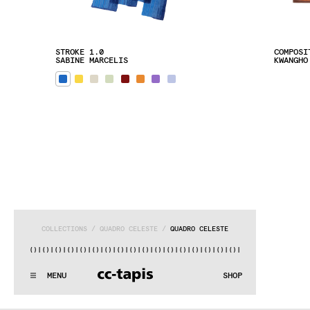
STROKE 1.0
COMPOSI
SABINE MARCELIS
KWANGHO
COLLECTIONS
 / 
QUADRO CELESTE
 / 
QUADRO CELESTE
)|()
|()
|()
|()
|()
|()
|()
|()
|()
|()
|()
|()
|()
|()
|()
|()
|(
:..:^:.
.:^:.
.:^:.
.:^:.
.:^:.
.:^:.
.:^:.
.:^:.
.:^:.
.:^
MENU
SHOP
WE MAKE RUGS
:..:^:.
.:^:.
.:^:.
.:^:.
.:^:.
.:^:.
.:^:.
.:^:.
.:^:.
.:^