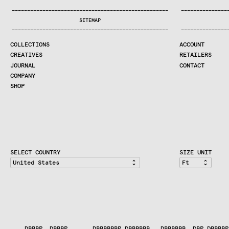
COLLECTIONS
—
—
—
—
—
—
—
—
—
—
—
—
—
—
—
—
—
—
—
—
—
—
—
—
—
—
—
—
—
—
—
—
—
—
—
—
—
—
—
—
—
—
—
—
—
—
—
—
—
—
—
—
—
—
—
—
—
—
—
—
—
—
—
—
—
—
SEARCH
SITEMAP
CREATIVES
—
—
—
—
—
—
—
—
—
—
—
—
—
—
—
—
—
—
—
—
—
—
—
—
—
—
—
—
—
—
—
—
—
—
—
—
—
—
—
—
—
—
—
—
—
—
—
—
—
—
—
—
—
—
—
—
—
—
—
—
—
—
—
—
—
—
JOURNAL
COLLECTIONS
ACCOUNT
COMPANY
CREATIVES
RETAILERS
CONTRACT DIVISION
JOURNAL
CONTACT
COMPANY
SHOP
SHOP
CART
ACCOUNT
RETAILERS
CONTACT
SELECT COUNTRY
SIZE UNIT
    DBBBP  DBBBP       DBBBBBBP DBBBBBB   DBBBBBB  DBP.DBBBBP
