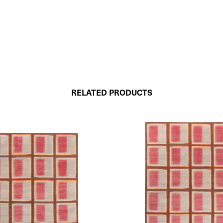
RELATED PRODUCTS