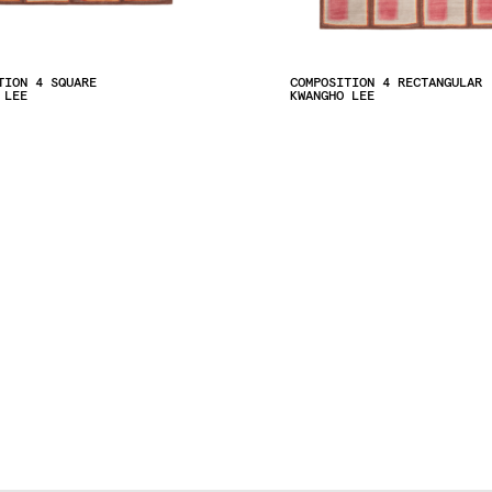
TION 4 SQUARE
COMPOSITION 4 RECTANGULAR
 LEE
KWANGHO LEE