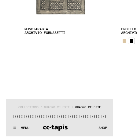
MUSCIARABIA
PROFILO
ARCHIVIO FORNASETTI
ARCHIVI
COLLECTIONS
 / 
QUADRO CELESTE
 / 
QUADRO CELESTE
)|()
|()
|()
|()
|()
|()
|()
|()
|()
|()
|()
|()
|()
|()
|()
|()
|(
:..:^:.
.:^:.
.:^:.
.:^:.
.:^:.
.:^:.
.:^:.
.:^:.
.:^:.
.:^
MENU
SHOP
WE MAKE RUGS