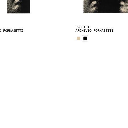
PROFILI
O FORNASETTI
ARCHIVIO FORNASETTI