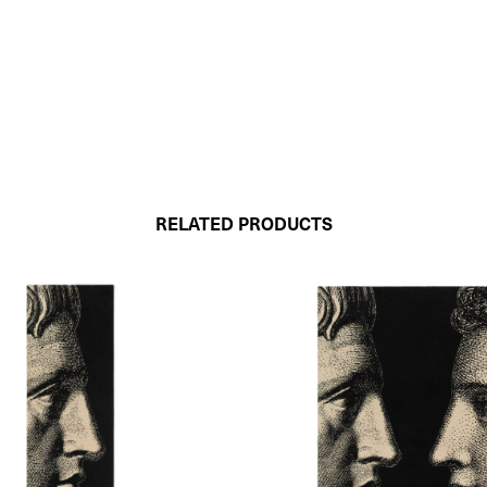
RELATED PRODUCTS