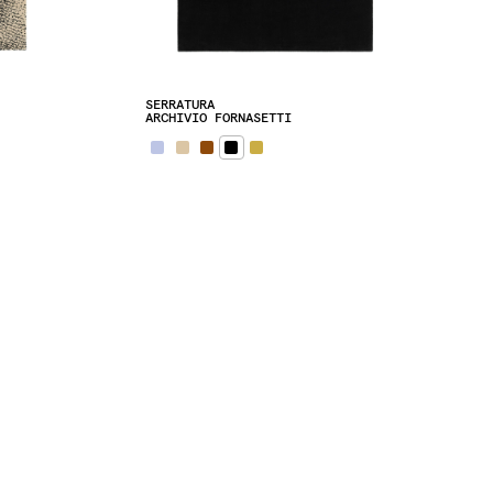
SERRATURA
ARCHIVIO FORNASETTI