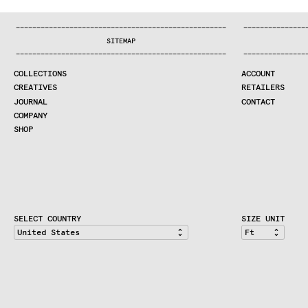
:..:^:.
.:^:.
.:^:.
.:^:.
.:^:.
.:^:.
.:^:.
.:^:.
.:^:.
.:^
COLLECTIONS
—
—
—
—
—
—
—
—
—
—
—
—
—
—
—
—
—
—
—
—
—
—
—
—
—
—
—
—
—
—
—
—
—
—
—
—
—
—
—
—
—
—
—
—
—
—
—
—
—
—
—
—
—
—
—
—
—
—
—
—
—
—
—
—
—
—
SEARCH
SITEMAP
CREATIVES
—
—
—
—
—
—
—
—
—
—
—
—
—
—
—
—
—
—
—
—
—
—
—
—
—
—
—
—
—
—
—
—
—
—
—
—
—
—
—
—
—
—
—
—
—
—
—
—
—
—
—
—
—
—
—
—
—
—
—
—
—
—
—
—
—
—
JOURNAL
COLLECTIONS
ACCOUNT
COMPANY
CREATIVES
RETAILERS
CONTRACT DIVISION
JOURNAL
CONTACT
COMPANY
SHOP
SHOP
CART
ACCOUNT
RETAILERS
CONTACT
SELECT COUNTRY
SIZE UNIT