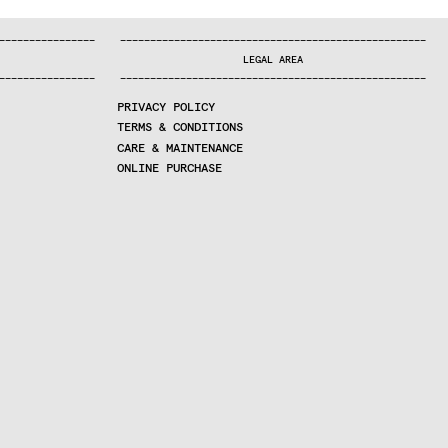
—
—
—
—
—
—
—
—
—
—
—
—
—
—
—
—
—
—
—
—
—
—
—
—
—
—
—
—
—
—
—
—
—
—
—
—
—
—
—
—
—
—
—
—
—
—
—
—
—
—
—
—
—
—
—
—
—
—
—
—
—
—
—
—
—
—
—
LEGAL AREA
—
—
—
—
—
—
—
—
—
—
—
—
—
—
—
—
—
—
—
—
—
—
—
—
—
—
—
—
—
—
—
—
—
—
—
—
—
—
—
—
—
—
—
—
—
—
—
—
—
—
—
—
—
—
—
—
—
—
—
—
—
—
—
—
—
—
—
PRIVACY POLICY
TERMS & CONDITIONS
CARE & MAINTENANCE
ONLINE PURCHASE