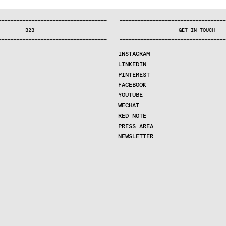
—
—
—
—
—
—
—
—
—
—
—
—
—
—
—
—
—
—
—
—
—
—
—
—
—
—
—
—
—
—
—
—
—
—
—
—
—
—
—
—
—
—
—
—
—
—
—
—
—
—
—
—
—
—
—
—
—
—
—
—
—
—
—
—
—
—
—
—
—
—
—
B2B
GET IN TOUCH
—
—
—
—
—
—
—
—
—
—
—
—
—
—
—
—
—
—
—
—
—
—
—
—
—
—
—
—
—
—
—
—
—
—
—
—
—
—
—
—
—
—
—
—
—
—
—
—
—
—
—
—
—
—
—
—
—
—
—
—
—
—
—
—
—
—
—
—
—
—
—
INSTAGRAM
LINKEDIN
PINTEREST
FACEBOOK
YOUTUBE
WECHAT
RED NOTE
PRESS AREA
NEWSLETTER