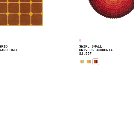
GRID
SWIRL SMALL
WARD HALL
UNIVERS UCHRONIA
$2,557