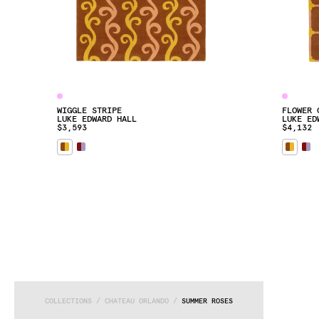
WIGGLE STRIPE
FLOWER 
LUKE EDWARD HALL
LUKE ED
$3,593
$4,132
COLLECTIONS
 / 
CHATEAU ORLANDO
 / 
SUMMER ROSES