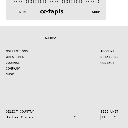
)|()
|()
|()
|()
|()
|()
|()
|()
|()
|()
|()
|()
|()
|()
|()
|()
|(
:..:^:.
.:^:.
.:^:.
.:^:.
.:^:.
.:^:.
.:^:.
.:^:.
.:^:.
.:^
MENU
SHOP
WE MAKE RUGS
:..:^:.
.:^:.
.:^:.
.:^:.
.:^:.
.:^:.
.:^:.
.:^:.
.:^:.
.:^
COLLECTIONS
—
—
—
—
—
—
—
—
—
—
—
—
—
—
—
—
—
—
—
—
—
—
—
—
—
—
—
—
—
—
—
—
—
—
—
—
—
—
—
—
—
—
—
—
—
—
—
—
—
—
—
—
—
—
—
—
—
—
—
—
—
—
—
—
—
—
SEARCH
SITEMAP
CREATIVES
—
—
—
—
—
—
—
—
—
—
—
—
—
—
—
—
—
—
—
—
—
—
—
—
—
—
—
—
—
—
—
—
—
—
—
—
—
—
—
—
—
—
—
—
—
—
—
—
—
—
—
—
—
—
—
—
—
—
—
—
—
—
—
—
—
—
JOURNAL
COLLECTIONS
ACCOUNT
COMPANY
CREATIVES
RETAILERS
CONTRACT DIVISION
JOURNAL
CONTACT
COMPANY
SHOP
SHOP
CART
ACCOUNT
RETAILERS
CONTACT
SELECT COUNTRY
SIZE UNIT