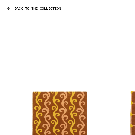
BACK TO THE COLLECTION