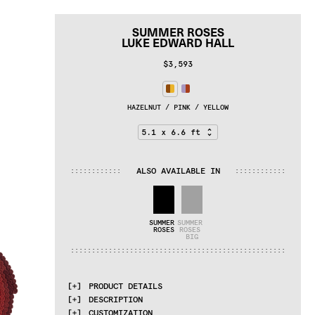
SUMMER ROSES
LUKE EDWARD HALL
$3,593
HAZELNUT / PINK / YELLOW
ALSO AVAILABLE IN
:
:
:
:
:
:
:
:
:
:
:
:
:
:
:
:
:
:
:
:
:
:
:
:
SUMMER 
SUMMER 
ROSES
ROSES 
BIG
:
:
:
:
:
:
:
:
:
:
:
:
:
:
:
:
:
:
:
:
:
:
:
:
:
:
:
:
:
:
:
:
:
:
:
:
:
:
:
:
:
:
:
:
:
:
:
:
:
:
:
PRODUCT DETAILS
DESCRIPTION
MATERIALS
CUSTOMIZATION
100% pure wool