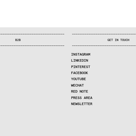
—
—
—
—
—
—
—
—
—
—
—
—
—
—
—
—
—
—
—
—
—
—
—
—
—
—
—
—
—
—
—
—
—
—
—
—
—
—
—
—
—
—
—
—
—
—
—
—
—
—
—
—
—
—
—
—
—
—
—
—
—
—
—
—
—
—
—
—
—
—
—
B2B
GET IN TOUCH
—
—
—
—
—
—
—
—
—
—
—
—
—
—
—
—
—
—
—
—
—
—
—
—
—
—
—
—
—
—
—
—
—
—
—
—
—
—
—
—
—
—
—
—
—
—
—
—
—
—
—
—
—
—
—
—
—
—
—
—
—
—
—
—
—
—
—
—
—
—
—
INSTAGRAM
LINKEDIN
PINTEREST
FACEBOOK
YOUTUBE
WECHAT
RED NOTE
PRESS AREA
NEWSLETTER