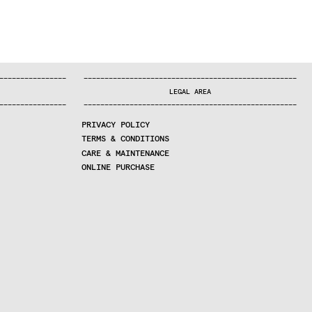
—
—
—
—
—
—
—
—
—
—
—
—
—
—
—
—
—
—
—
—
—
—
—
—
—
—
—
—
—
—
—
—
—
—
—
—
—
—
—
—
—
—
—
—
—
—
—
—
—
—
—
—
—
—
—
—
—
—
—
—
—
—
—
—
—
—
—
LEGAL AREA
—
—
—
—
—
—
—
—
—
—
—
—
—
—
—
—
—
—
—
—
—
—
—
—
—
—
—
—
—
—
—
—
—
—
—
—
—
—
—
—
—
—
—
—
—
—
—
—
—
—
—
—
—
—
—
—
—
—
—
—
—
—
—
—
—
—
—
PRIVACY POLICY
TERMS & CONDITIONS
CARE & MAINTENANCE
ONLINE PURCHASE