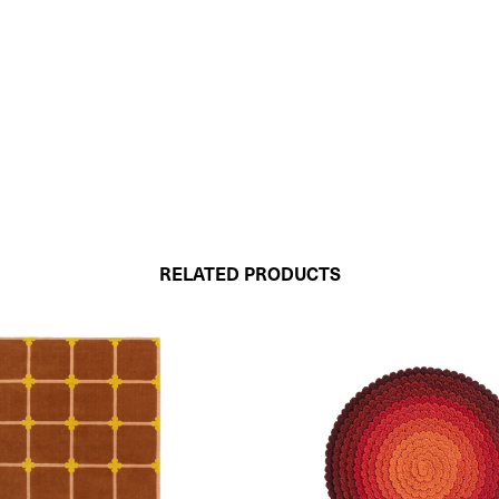
RELATED PRODUCTS