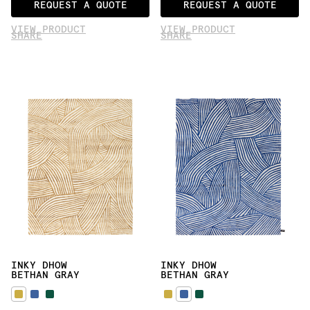
REQUEST A QUOTE
REQUEST A QUOTE
VIEW PRODUCT
VIEW PRODUCT
SHARE
SHARE
INKY DHOW
INKY DHOW
BETHAN GRAY
BETHAN GRAY