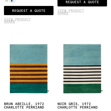
REQUEST A QUOTE
REQUEST A QUOTE
VIEW PRODUCT
SHARE
VIEW PRODUCT
SHARE
BRUN ABEILLE, 1972
NOIR GRIS, 1972
CHARLOTTE PERRIAND
CHARLOTTE PERRIAND