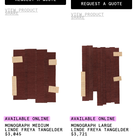
REQUEST A QUOTE
VIEW PRODUCT
SHARE
VIEW PRODUCT
SHARE
AVAILABLE ONLINE
AVAILABLE ONLINE
MONOGRAPH MEDIUM
MONOGRAPH LARGE
LINDE FREYA TANGELDER
LINDE FREYA TANGELDER
$3,045
$3,721