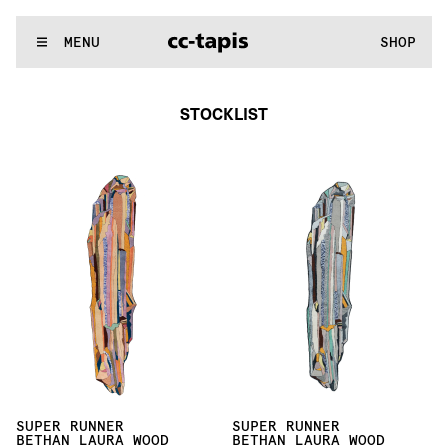
^:..:^:.
.:^:.
.:^:.
.:^:.
.:^:.
.:^:.
.:^:.
.:^:.
.:^:.
.:^:.
.:^:.
.:
WE MAKE RUGS
MENU
SHOP
:..:^:.
.:^:.
.:^:.
.:^:.
.:^:.
.:^:.
.:^:.
.:^:.
.:^:.
.:^:.
.:^:.
.:^
STOCKLIST
SUPER RUNNER
SUPER RUNNER
BETHAN LAURA WOOD
BETHAN LAURA WOOD