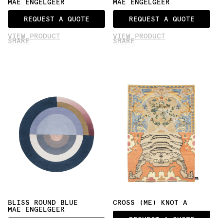
MAE ENGELGEER
MAE ENGELGEER
REQUEST A QUOTE
REQUEST A QUOTE
VIEW PRODUCT
VIEW PRODUCT
SHARE
SHARE
BLISS ROUND BLUE
CROSS (ME) KNOT A
MAE ENGELGEER