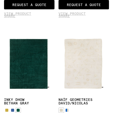
REQUEST A QUOTE
REQUEST A QUOTE
VIEW PRODUCT
VIEW PRODUCT
SHARE
SHARE
INKY DHOW
NAÏF GEOMETRIES
BETHAN GRAY
DAVID/NICOLAS