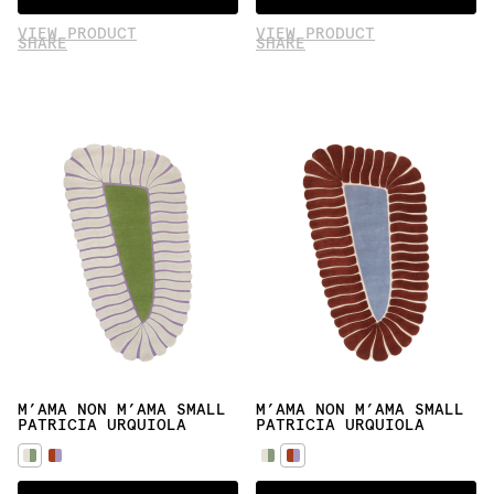
VIEW PRODUCT
VIEW PRODUCT
SHARE
SHARE
M’AMA NON M’AMA SMALL
M’AMA NON M’AMA SMALL
PATRICIA URQUIOLA
PATRICIA URQUIOLA