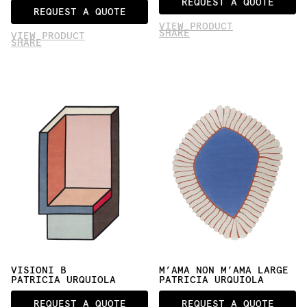
REQUEST A QUOTE
REQUEST A QUOTE
VIEW PRODUCT
SHARE
VIEW PRODUCT
SHARE
VISIONI B
M’AMA NON M’AMA LARGE
PATRICIA URQUIOLA
PATRICIA URQUIOLA
REQUEST A QUOTE
REQUEST A QUOTE