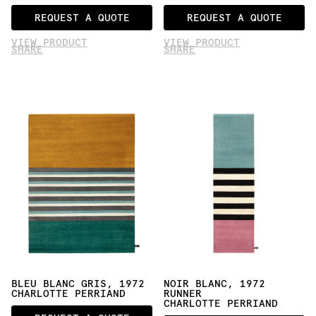
REQUEST A QUOTE
REQUEST A QUOTE
VIEW PRODUCT
VIEW PRODUCT
SHARE
SHARE
BLEU BLANC GRIS, 1972
NOIR BLANC, 1972 
CHARLOTTE PERRIAND
RUNNER
CHARLOTTE PERRIAND