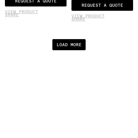
REQUEST A QUOTE
REQUEST A QUOTE
VIEW PRODUCT
SHARE
VIEW PRODUCT
SHARE
LOAD MORE