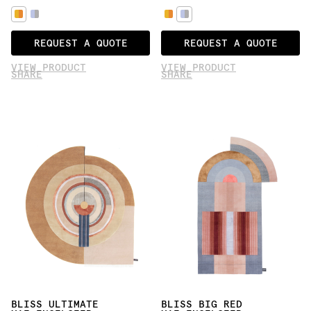
REQUEST A QUOTE
REQUEST A QUOTE
VIEW PRODUCT
VIEW PRODUCT
SHARE
SHARE
BLISS ULTIMATE
BLISS BIG RED