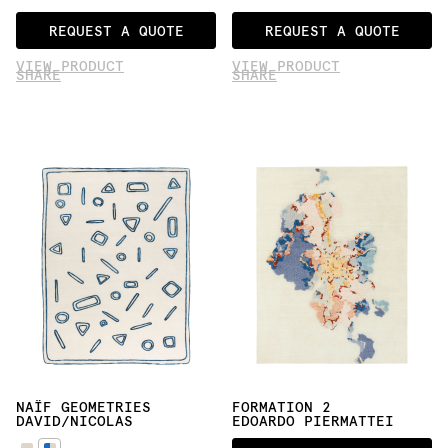
REQUEST A QUOTE
REQUEST A QUOTE
VIEW PRODUCT
VIEW PRODUCT
SHARE
SHARE
NAÏF GEOMETRIES
FORMATION 2
DAVID/NICOLAS
EDOARDO PIERMATTEI