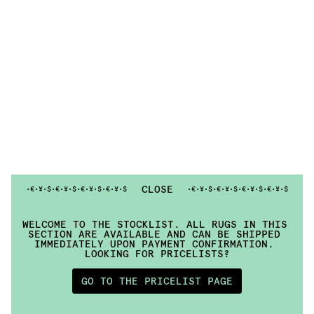
CLOSE
•¥•$•€•¥•
$•€•¥•
$•€•¥•
$•€
•¥•$•€•¥•
$•€•¥•
$•€•¥•
$•€
WELCOME TO THE STOCKLIST. ALL RUGS IN THIS 
SECTION ARE AVAILABLE AND CAN BE SHIPPED 
IMMEDIATELY UPON PAYMENT CONFIRMATION. 
LOOKING FOR PRICELISTS?
GO TO THE PRICELIST PAGE