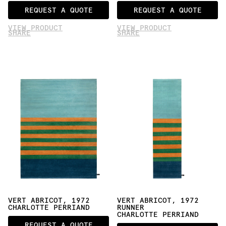
REQUEST A QUOTE
REQUEST A QUOTE
VIEW PRODUCT
VIEW PRODUCT
SHARE
SHARE
VERT ABRICOT, 1972
VERT ABRICOT, 1972 
CHARLOTTE PERRIAND
RUNNER
CHARLOTTE PERRIAND
REQUEST A QUOTE