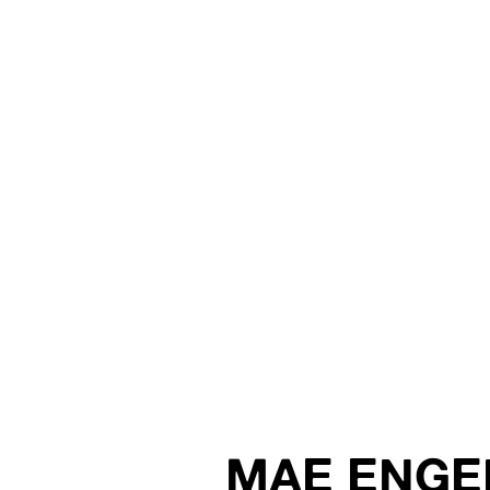
MAE ENGE