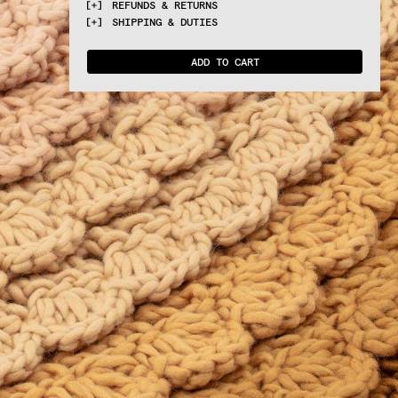
REFUNDS & RETURNS
TECHNIQUES
PRODUCT SHEET: 
DOWNLOAD
Swirl, a textural and voluminous landscape 
Crochet
SHIPPING & DUTIES
designed by Univers Uchronia, on which to 
You can return all purchased products within 
sit, recline and be.
ATELIER
14 days. 
Read more
For EU countries VAT & Duties are included. 
Proudly made in Nepal
For Extra EU countries VAT & Duties are not 
ADD TO CART
included and will be requested upon 
delivery.
Estimated delivery time 7 to 10 working 
days. 
Read more.
Please note: orders placed after August 6th 
will be processed and shipped starting from 
August 25th, after our short summer break.