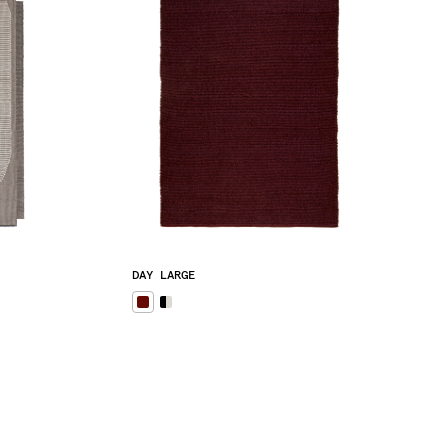
DAY LARGE