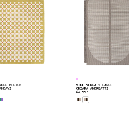
ROSS MEDIUM
VICE VERSA 1 LARGE
AHDAVI
CHIARA ANDREATTI
$3,997