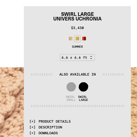
SWIRL LARGE
UNIVERS UCHRONIA
$3,430
SUMMER
ALSO AVAILABLE IN
:
:
:
:
:
:
:
:
:
:
:
:
:
:
:
:
:
:
:
:
:
:
:
:
SWIRL 
SWIRL 
SMALL
LARGE
:
:
:
:
:
:
:
:
:
:
:
:
:
:
:
:
:
:
:
:
:
:
:
:
:
:
:
:
:
:
:
:
:
:
:
:
:
:
:
:
:
:
:
:
:
:
:
:
:
:
:
PRODUCT DETAILS
DESCRIPTION
MATERIALS
DOWNLOADS
100% wool
Proudly made by hand in India.