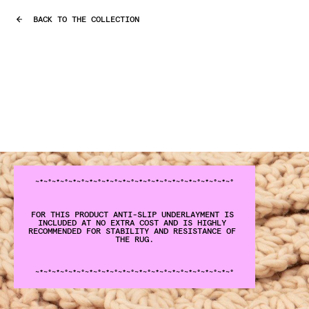
BACK TO THE COLLECTION
~°~*~°
~*~°
~*~°
~*~°
~*~°
~*~°
~*~°
~*~°
~*~°
~*~°
~*~°
~*
FOR THIS PRODUCT ANTI-SLIP UNDERLAYMENT IS 
INCLUDED AT NO EXTRA COST AND IS HIGHLY 
RECOMMENDED FOR STABILITY AND RESISTANCE OF 
THE RUG.
~°~*~°
~*~°
~*~°
~*~°
~*~°
~*~°
~*~°
~*~°
~*~°
~*~°
~*~°
~*