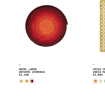
SWIRL LARGE
CRISS C
UNIVERS UCHRONIA
INDIA M
$3,430
$3,085