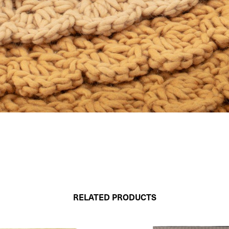
RELATED PRODUCTS