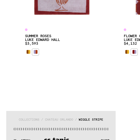
SUMMER ROSES
FLOWER 
LUKE EDWARD HALL
LUKE ED
$3,593
$4,132
COLLECTIONS
 / 
CHATEAU ORLANDO
 / 
WIGGLE STRIPE
|()
|()
|()
|()
|()
|()
|()
|()
|()
|()
|()
|()
|()
|()
|()
|()
|()
:..:^:.
.:^:.
.:^:.
.:^:.
.:^:.
.:^:.
.:^:.
.:^:.
.:^:.
.:^