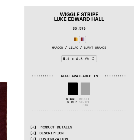
WIGGLE STRIPE
LUKE EDWARD HALL
$3,593
MAROON / LILAC / BURNT ORANGE
ALSO AVAILABLE IN
:
:
:
:
:
:
:
:
:
:
:
:
:
:
:
:
:
:
:
:
:
:
:
:
WIGGLE 
WIGGLE 
STRIPE
STRIPE 
BIG
:
:
:
:
:
:
:
:
:
:
:
:
:
:
:
:
:
:
:
:
:
:
:
:
:
:
:
:
:
:
:
:
:
:
:
:
:
:
:
:
:
:
:
:
:
:
:
:
:
:
:
PRODUCT DETAILS
DESCRIPTION
MATERIALS
CUSTOMIZATION
100% wool