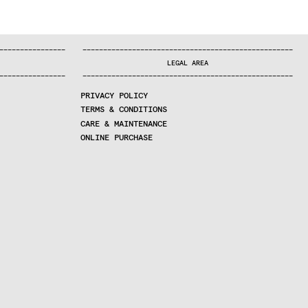
—
—
—
—
—
—
—
—
—
—
—
—
—
—
—
—
—
—
—
—
—
—
—
—
—
—
—
—
—
—
—
—
—
—
—
—
—
—
—
—
—
—
—
—
—
—
—
—
—
—
—
—
—
—
—
—
—
—
—
—
—
—
—
—
—
—
—
LEGAL AREA
—
—
—
—
—
—
—
—
—
—
—
—
—
—
—
—
—
—
—
—
—
—
—
—
—
—
—
—
—
—
—
—
—
—
—
—
—
—
—
—
—
—
—
—
—
—
—
—
—
—
—
—
—
—
—
—
—
—
—
—
—
—
—
—
—
—
—
PRIVACY POLICY
TERMS & CONDITIONS
CARE & MAINTENANCE
ONLINE PURCHASE