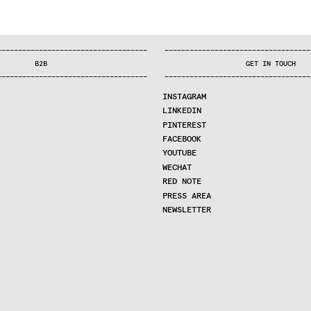
—
—
—
—
—
—
—
—
—
—
—
—
—
—
—
—
—
—
—
—
—
—
—
—
—
—
—
—
—
—
—
—
—
—
—
—
—
—
—
—
—
—
—
—
—
—
—
—
—
—
—
—
—
—
—
—
—
—
—
—
—
—
—
—
—
—
—
—
—
—
—
B2B
GET IN TOUCH
—
—
—
—
—
—
—
—
—
—
—
—
—
—
—
—
—
—
—
—
—
—
—
—
—
—
—
—
—
—
—
—
—
—
—
—
—
—
—
—
—
—
—
—
—
—
—
—
—
—
—
—
—
—
—
—
—
—
—
—
—
—
—
—
—
—
—
—
—
—
—
INSTAGRAM
LINKEDIN
PINTEREST
FACEBOOK
YOUTUBE
WECHAT
RED NOTE
PRESS AREA
NEWSLETTER