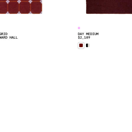
GRID
DAY MEDIUM
WARD HALL
$2,189