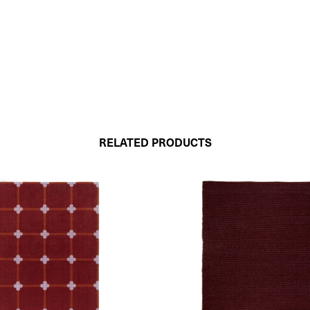
RELATED PRODUCTS