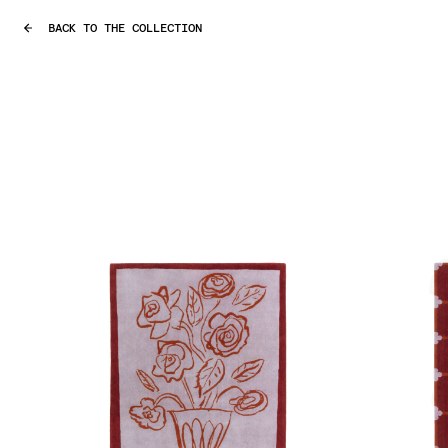
BACK TO THE COLLECTION