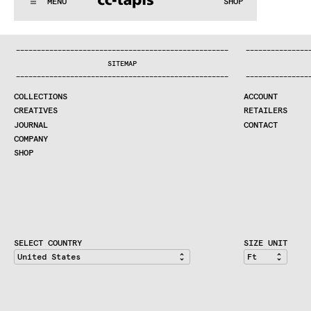
MENU
SHOP
WE MAKE RUGS
:..:^:.
.:^:.
.:^:.
.:^:.
.:^:.
.:^:.
.:^:.
.:^:.
.:^:.
.:^
COLLECTIONS
—
—
—
—
—
—
—
—
—
—
—
—
—
—
—
—
—
—
—
—
—
—
—
—
—
—
—
—
—
—
—
—
—
—
—
—
—
—
—
—
—
—
—
—
—
—
—
—
—
—
—
—
—
—
—
—
—
—
—
—
—
—
—
—
—
—
SEARCH
SITEMAP
CREATIVES
—
—
—
—
—
—
—
—
—
—
—
—
—
—
—
—
—
—
—
—
—
—
—
—
—
—
—
—
—
—
—
—
—
—
—
—
—
—
—
—
—
—
—
—
—
—
—
—
—
—
—
—
—
—
—
—
—
—
—
—
—
—
—
—
—
—
JOURNAL
COLLECTIONS
ACCOUNT
COMPANY
CREATIVES
RETAILERS
CONTRACT DIVISION
JOURNAL
CONTACT
COMPANY
SHOP
SHOP
CART
ACCOUNT
RETAILERS
CONTACT
SELECT COUNTRY
SIZE UNIT