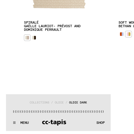
SPIRALÉ
SOFT WO
GAËLLE LAURIOT- PRÉVOST AND 
BETHAN 
DOMINIQUE PERRAULT
COLLECTIONS
 / 
OLDIE
 / 
OLDIE DARK
()|()
|()
|()
|()
|()
|()
|()
|()
|()
|()
|()
|()
|()
|()
|()
|()
|
:^:..:^:.
.:^:.
.:^:.
.:^:.
.:^:.
.:^:.
.:^:.
.:^:.
.:^:.
.
MENU
SHOP
WE MAKE RUGS
:^:..:^:.
.:^:.
.:^:.
.:^:.
.:^:.
.:^:.
.:^:.
.:^:.
.:^:.
.