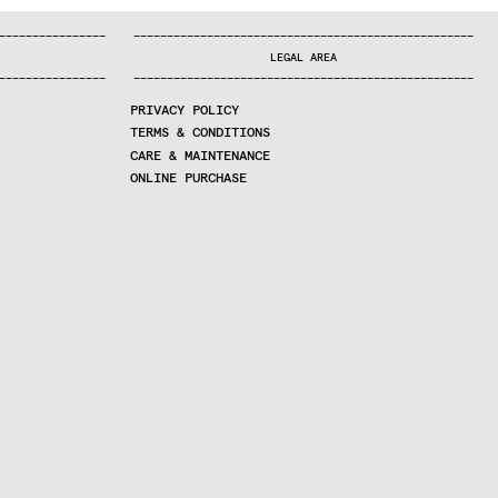
—
—
—
—
—
—
—
—
—
—
—
—
—
—
—
—
—
—
—
—
—
—
—
—
—
—
—
—
—
—
—
—
—
—
—
—
—
—
—
—
—
—
—
—
—
—
—
—
—
—
—
—
—
—
—
—
—
—
—
—
—
—
—
—
—
—
—
LEGAL AREA
—
—
—
—
—
—
—
—
—
—
—
—
—
—
—
—
—
—
—
—
—
—
—
—
—
—
—
—
—
—
—
—
—
—
—
—
—
—
—
—
—
—
—
—
—
—
—
—
—
—
—
—
—
—
—
—
—
—
—
—
—
—
—
—
—
—
—
PRIVACY POLICY
TERMS & CONDITIONS
CARE & MAINTENANCE
ONLINE PURCHASE