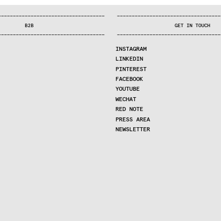
—
—
—
—
—
—
—
—
—
—
—
—
—
—
—
—
—
—
—
—
—
—
—
—
—
—
—
—
—
—
—
—
—
—
—
—
—
—
—
—
—
—
—
—
—
—
—
—
—
—
—
—
—
—
—
—
—
—
—
—
—
—
—
—
—
—
—
—
—
—
—
B2B
GET IN TOUCH
—
—
—
—
—
—
—
—
—
—
—
—
—
—
—
—
—
—
—
—
—
—
—
—
—
—
—
—
—
—
—
—
—
—
—
—
—
—
—
—
—
—
—
—
—
—
—
—
—
—
—
—
—
—
—
—
—
—
—
—
—
—
—
—
—
—
—
—
—
—
—
INSTAGRAM
LINKEDIN
PINTEREST
FACEBOOK
YOUTUBE
WECHAT
RED NOTE
PRESS AREA
NEWSLETTER