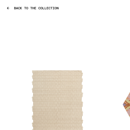
BACK TO THE COLLECTION