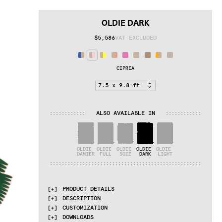
OLDIE DARK
$5,586
VAT EXCLUDED
CIPRIA
ALSO AVAILABLE IN
:
:
:
:
:
:
:
:
:
:
:
:
:
:
:
:
:
:
:
:
:
:
:
:
OLDIE 
OLDIE 
OLDIE 
OLDIE 
OLDIE 
DAMIER
FULL
SOIE
DARK
LIGHT
:
:
:
:
:
:
:
:
:
:
:
:
:
:
:
:
:
:
:
:
:
:
:
:
:
:
:
:
:
:
:
:
:
:
:
:
:
:
:
:
:
:
:
:
:
:
:
:
:
:
:
PRODUCT DETAILS
DESCRIPTION
MATERIALS
CUSTOMIZATION
dark and light undyed himalayan wool
The Oldie collection explores the natural 
DOWNLOADS
aspects of completely undyed Himalayan wool. 
QUALITIES