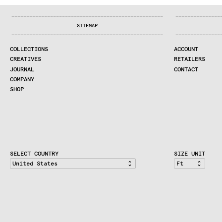
COLLECTIONS
—
—
—
—
—
—
—
—
—
—
—
—
—
—
—
—
—
—
—
—
—
—
—
—
—
—
—
—
—
—
—
—
—
—
—
—
—
—
—
—
—
—
—
—
—
—
—
—
—
—
—
—
—
—
—
—
—
—
—
—
—
—
—
—
—
—
SEARCH
SITEMAP
CREATIVES
—
—
—
—
—
—
—
—
—
—
—
—
—
—
—
—
—
—
—
—
—
—
—
—
—
—
—
—
—
—
—
—
—
—
—
—
—
—
—
—
—
—
—
—
—
—
—
—
—
—
—
—
—
—
—
—
—
—
—
—
—
—
—
—
—
—
JOURNAL
COLLECTIONS
ACCOUNT
COMPANY
CREATIVES
RETAILERS
CONTRACT DIVISION
JOURNAL
CONTACT
COMPANY
SHOP
SHOP
CART
ACCOUNT
RETAILERS
CONTACT
SELECT COUNTRY
SIZE UNIT