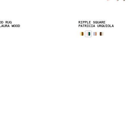
OD RUG
RIPPLE SQUARE
LAURA WOOD
PATRICIA URQUIOLA