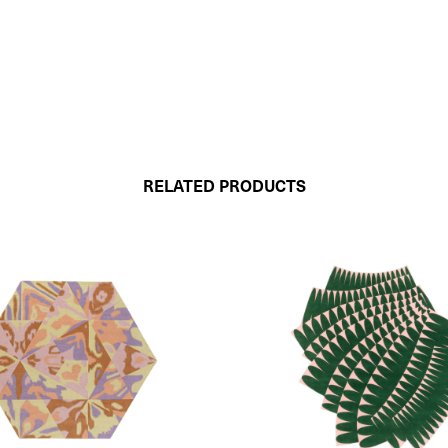
RELATED PRODUCTS