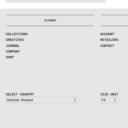
:^:..:^:.
.:^:.
.:^:.
.:^:.
.:^:.
.:^:.
.:^:.
.:^:.
.:^:.
.
COLLECTIONS
—
—
—
—
—
—
—
—
—
—
—
—
—
—
—
—
—
—
—
—
—
—
—
—
—
—
—
—
—
—
—
—
—
—
—
—
—
—
—
—
—
—
—
—
—
—
—
—
—
—
—
—
—
—
—
—
—
—
—
—
—
—
—
—
—
—
SEARCH
SITEMAP
CREATIVES
—
—
—
—
—
—
—
—
—
—
—
—
—
—
—
—
—
—
—
—
—
—
—
—
—
—
—
—
—
—
—
—
—
—
—
—
—
—
—
—
—
—
—
—
—
—
—
—
—
—
—
—
—
—
—
—
—
—
—
—
—
—
—
—
—
—
JOURNAL
COLLECTIONS
ACCOUNT
COMPANY
CREATIVES
RETAILERS
CONTRACT DIVISION
JOURNAL
CONTACT
COMPANY
SHOP
SHOP
CART
ACCOUNT
RETAILERS
CONTACT
SELECT COUNTRY
SIZE UNIT