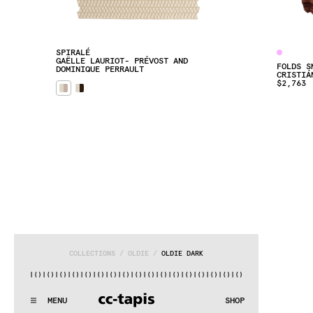
SPIRALÉ
GAËLLE LAURIOT- PRÉVOST AND 
FOLDS S
DOMINIQUE PERRAULT
CRISTIÁ
$2,763
COLLECTIONS
 / 
OLDIE
 / 
OLDIE DARK
)|()
|()
|()
|()
|()
|()
|()
|()
|()
|()
|()
|()
|()
|()
|()
|()
|(
:^:..:^:.
.:^:.
.:^:.
.:^:.
.:^:.
.:^:.
.:^:.
.:^:.
.:^:.
.
MENU
SHOP
WE MAKE RUGS