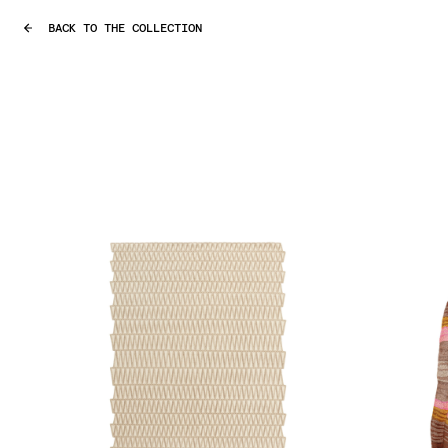
BACK TO THE COLLECTION