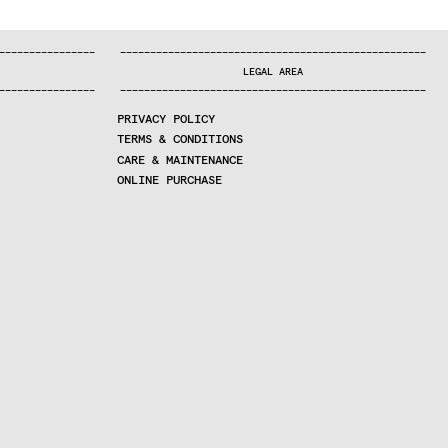
—
—
—
—
—
—
—
—
—
—
—
—
—
—
—
—
—
—
—
—
—
—
—
—
—
—
—
—
—
—
—
—
—
—
—
—
—
—
—
—
—
—
—
—
—
—
—
—
—
—
—
—
—
—
—
—
—
—
—
—
—
—
—
—
—
—
—
LEGAL AREA
—
—
—
—
—
—
—
—
—
—
—
—
—
—
—
—
—
—
—
—
—
—
—
—
—
—
—
—
—
—
—
—
—
—
—
—
—
—
—
—
—
—
—
—
—
—
—
—
—
—
—
—
—
—
—
—
—
—
—
—
—
—
—
—
—
—
—
PRIVACY POLICY
TERMS & CONDITIONS
CARE & MAINTENANCE
ONLINE PURCHASE