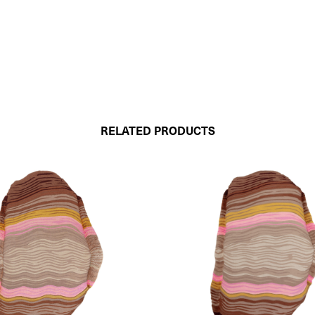
RELATED PRODUCTS