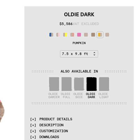
OLDIE DARK
$5,586
VAT EXCLUDED
PUMPKIN
ALSO AVAILABLE IN
:
:
:
:
:
:
:
:
:
:
:
:
:
:
:
:
:
:
:
:
:
:
:
:
OLDIE 
OLDIE 
OLDIE 
OLDIE 
OLDIE 
DAMIER
FULL
SOIE
DARK
LIGHT
:
:
:
:
:
:
:
:
:
:
:
:
:
:
:
:
:
:
:
:
:
:
:
:
:
:
:
:
:
:
:
:
:
:
:
:
:
:
:
:
:
:
:
:
:
:
:
:
:
:
:
PRODUCT DETAILS
DESCRIPTION
MATERIALS
CUSTOMIZATION
dark and light undyed himalayan wool
The Oldie collection explores the natural 
DOWNLOADS
aspects of completely undyed Himalayan wool. 
QUALITIES