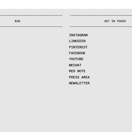
—
—
—
—
—
—
—
—
—
—
—
—
—
—
—
—
—
—
—
—
—
—
—
—
—
—
—
—
—
—
—
—
—
—
—
—
—
—
—
—
—
—
—
—
—
—
—
—
—
—
—
—
—
—
—
—
—
—
—
—
—
—
—
—
—
—
—
—
—
—
—
B2B
GET IN TOUCH
—
—
—
—
—
—
—
—
—
—
—
—
—
—
—
—
—
—
—
—
—
—
—
—
—
—
—
—
—
—
—
—
—
—
—
—
—
—
—
—
—
—
—
—
—
—
—
—
—
—
—
—
—
—
—
—
—
—
—
—
—
—
—
—
—
—
—
—
—
—
—
INSTAGRAM
LINKEDIN
PINTEREST
FACEBOOK
YOUTUBE
WECHAT
RED NOTE
PRESS AREA
NEWSLETTER