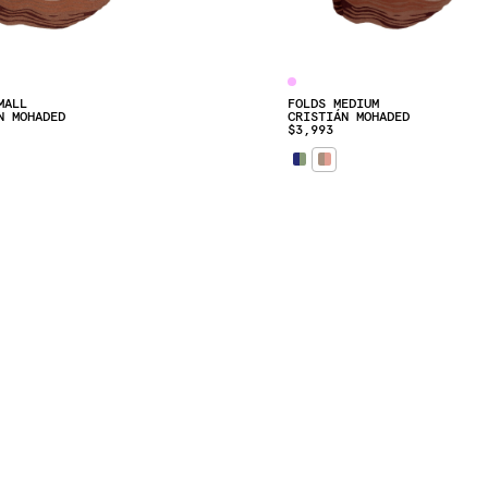
MALL
FOLDS MEDIUM
N MOHADED
CRISTIÁN MOHADED
$3,993